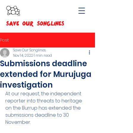
SAVE OUR SONGLINES
Post
Save Our Songlines
Nov 14, 2022
1 min read
Submissions deadline
extended for Murujuga
investigation
At our request, the independent 
reporter into threats to heritage 
on the Burrup has extended the 
submissions deadline to 30 
November.