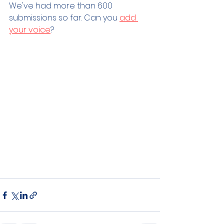
We've had more than 600 
submissions so far. Can you 
add 
your voice
?