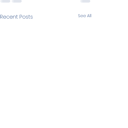
See All
Recent Posts