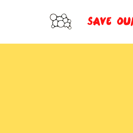
SAVE OU