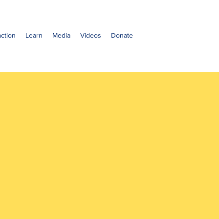
ction
Learn
Media
Videos
Donate