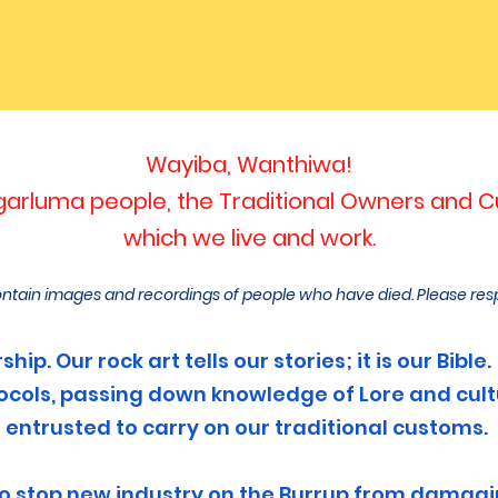
Wayiba, Wanthiwa!
rluma people, the Traditional Owners and Cu
which we live and work.
ntain images and recordings of people who have died. Please res
hip. Our rock art tells our stories; it is our Bib
otocols, passing down knowled
ge of Lore and cul
entrusted to carry on our traditional customs.
to stop new industry on the Burrup from damagin