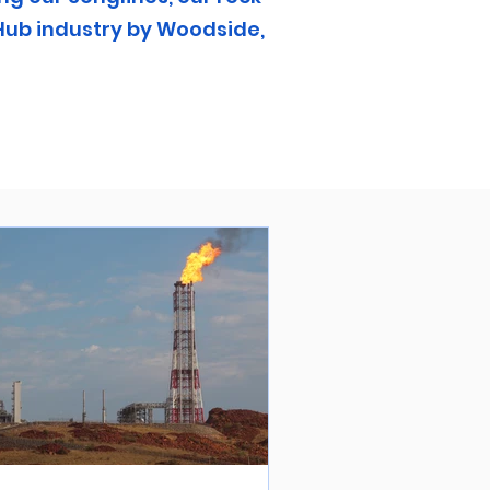
Hub industry by Woodside,