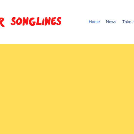
R SONGLINES
Home
News
Take a