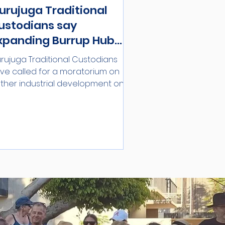
urujuga Traditional
ustodians say
xpanding Burrup Hub
ncompatible with World
rujuga Traditional Custodians
eritage Listing
ve called for a moratorium on
rther industrial development on
e Burrup Peninsula until an...