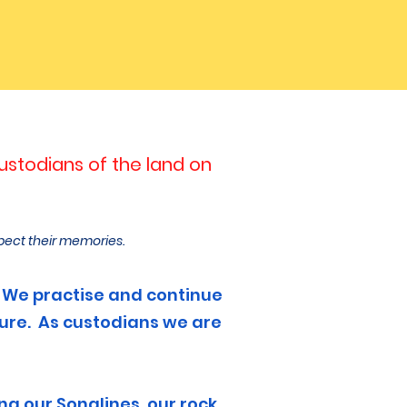
stodians of the land on
pect their memories.
le. We practise and continue
ture. As custodians we are
g our Songlines, our rock