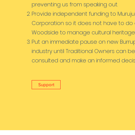
preventing us from speaking out.
Provide independent funding to Muruju
Corporation so it does not have to do 
Woodside to manage cultural heritage
Put an immediate pause on new Burru
industry until Traditional Owners can be
consulted and make an informed decis
Support