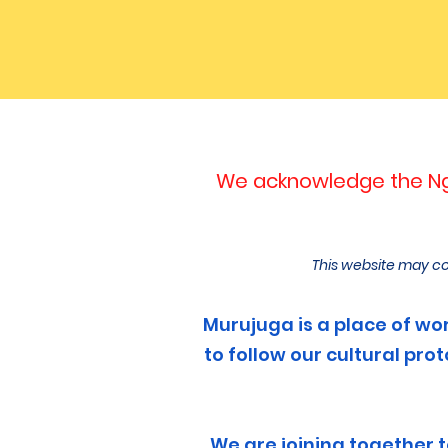
We acknowledge the Nga
This website may co
Murujuga is a place of wors
to follow our cultural pr
We are joining together 