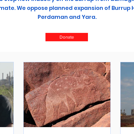
climate. We oppose planned expansion of Burrup 
Perdaman and Yara.
Donate