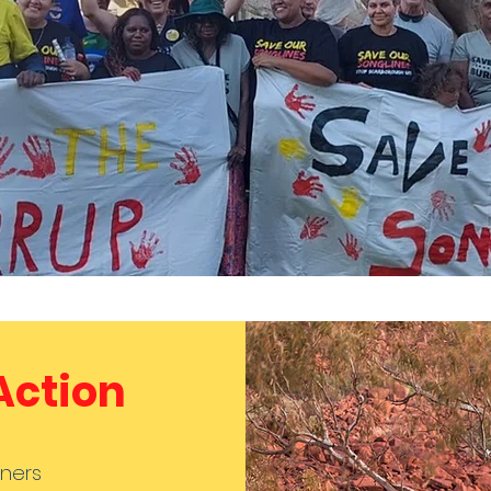
 Action
ners