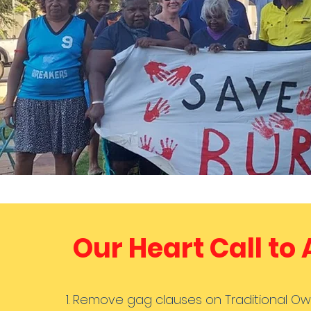
Our Heart Call to
Remove gag clauses on Traditional Ow