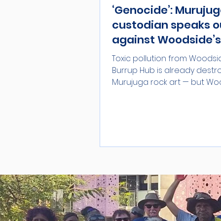
‘Genocide’: Muruju
custodian speaks o
against Woodside’s
year extension
Toxic pollution from Woodsi
Burrup Hub is already destr
Murujuga rock art — but Wo
currently asking the Albanese