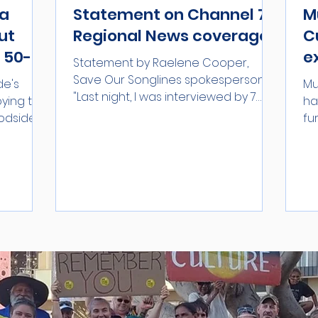
ga
Statement on Channel 7
M
ut
Regional News coverage
C
 50-
e
Statement by Raelene Cooper,
i
Save Our Songlines spokesperson:
de's
Mu
"Last night, I was interviewed by 7
H
oying the
ha
News Regional WA for a story on the...
odside is
fu
...
th