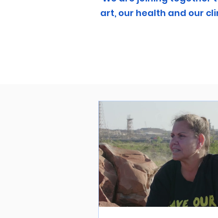
art, our health and our 