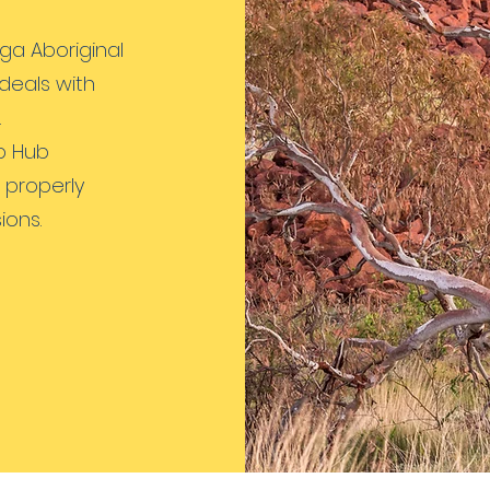
ga Aboriginal
deals with
.
p Hub
 properly
ions.